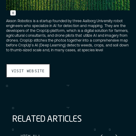
Credit:
Unsplash
Akson Robotics is a startup founded by three Aalborg University robot
engineers who specialize in AI for detection and mapping. They are the
developers of the CropUp platform, which is a digital solution for farmers,
agricultural consultants, and drone pilots that utilize AI and imagery from
drones. CropUp stitches the photos together into a comprehensive map
before CropUp’s AI (Deep Learning) detects weeds, crops, and soil down
to thumb-sized scale and, in many cases, at species level
VISIT WEBSITE
R
E
L
A
T
E
D
A
R
T
I
C
L
E
S