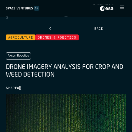
BACK
AGRICULTURE
DRONES & ROBOTICS
Akson Robotics
D
R
O
N
E
I
M
A
G
E
R
Y
A
N
A
L
Y
S
I
S
F
O
R
C
R
O
P
A
N
D
W
E
E
D
D
E
T
E
C
T
I
O
N
SHARE