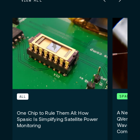
VIEW ALL
SPACE
ALL
A New Wi
One Chip to Rule Them All: How
QVersion 
Spasic Is Simplifying Satellite Power
Wavelengt
Monitoring
Communic