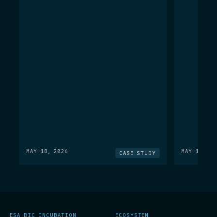
MAY 18, 2026
MAY 18, 20
CASE STUDY
ESA BIC INCUBATION
ECOSYSTEM