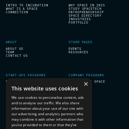
INTRO TO INCUBATION
WHY SPACE IN 2025
WHAT IS A SPACE
STUDY SPACETECH
CONNECTION
ENTREPRENEURSHIP
SPACE DIRECTORY
INDUSTRIES
PORTFOLIO
ABOUT
OTHER PAGES
ABOUT US
EVENTS
TEAM
RESOURCES
CONTACT US
START-UPS PROGRAMS
COMPANY PROGRAMS
×
ESA BIC INCUBATION
PREPARE FOR SPACE
This website uses cookies
We use cookies to personalise content, ads
SOCIAL
and to analyse our traffic. We also share
LINKEDIN
information about your use of our site with
our advertising and analytics partners who
may combine it with other information that
you’ve provided to them or that they’ve
SUBSCRIBE TO OUR NEWSLETTER