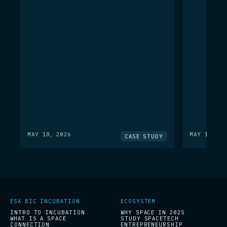
MAY 18, 2026
MAY 18, 20
CASE STUDY
ESA BIC INCUBATION
ECOSYSTEM
INTRO TO INCUBATION
WHY SPACE IN 2025
WHAT IS A SPACE
STUDY SPACETECH
CONNECTION
ENTREPRENEURSHIP