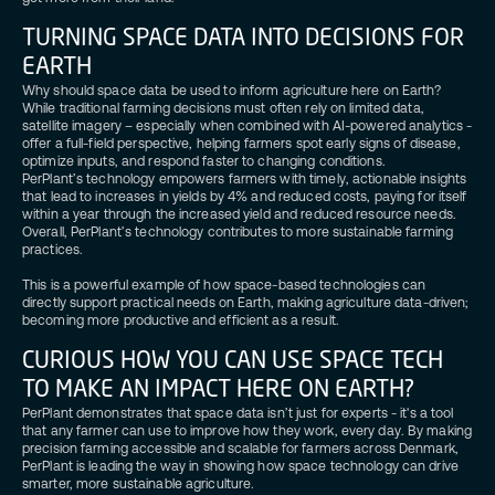
TURNING SPACE DATA INTO DECISIONS FOR
EARTH
Why should space data be used to inform agriculture here on Earth?
While traditional farming decisions must often rely on limited data,
satellite imagery – especially when combined with AI-powered analytics -
offer a full-field perspective, helping farmers spot early signs of disease,
optimize inputs, and respond faster to changing conditions.
PerPlant’s technology empowers farmers with timely, actionable insights
that lead to increases in yields by 4% and reduced costs, paying for itself
within a year through the increased yield and reduced resource needs.
Overall, PerPlant’s technology contributes to more sustainable farming
practices.
This is a powerful example of how space-based technologies can
directly support practical needs on Earth, making agriculture data-driven;
becoming more productive and efficient as a result.
CURIOUS HOW YOU CAN USE SPACE TECH
TO MAKE AN IMPACT HERE ON EARTH?
PerPlant demonstrates that space data isn’t just for experts - it's a tool
that any farmer can use to improve how they work, every day. By making
precision farming accessible and scalable for farmers across Denmark,
PerPlant is leading the way in showing how space technology can drive
smarter, more sustainable agriculture.