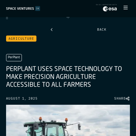
BACK
AGRICULTURE
PerPlant
P
E
R
P
L
A
N
T
U
S
E
S
S
P
A
C
E
T
E
C
H
N
O
L
O
G
Y
T
O
M
A
K
E
P
R
E
C
I
S
I
O
N
A
G
R
I
C
U
L
T
U
R
E
A
C
C
E
S
S
I
B
L
E
T
O
A
L
L
F
A
R
M
E
R
S
AUGUST 1, 2025
SHARE