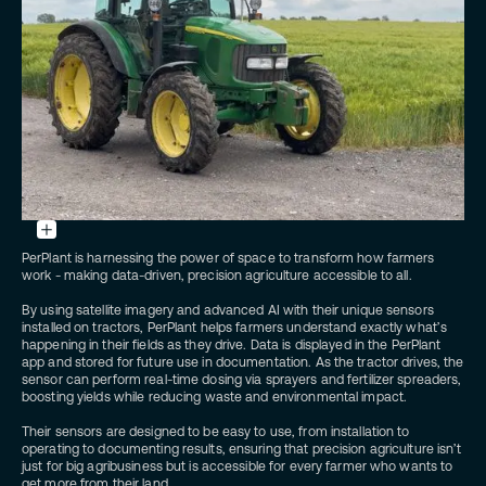
PerPlant
sensor
mounted
on
top
of
a
John
PerPlant is harnessing the power of space to transform how farmers
Deere
tractor
work - making data-driven, precision agriculture accessible to all.
-
Credits: PerPlant
By using satellite imagery and advanced AI with their unique sensors
installed on tractors, PerPlant helps farmers understand exactly what’s
happening in their fields as they drive. Data is displayed in the PerPlant
app and stored for future use in documentation. As the tractor drives, the
sensor can perform real-time dosing via sprayers and fertilizer spreaders,
boosting yields while reducing waste and environmental impact.
Their sensors are designed to be easy to use, from installation to
operating to documenting results, ensuring that precision agriculture isn’t
just for big agribusiness but is accessible for every farmer who wants to
get more from their land.