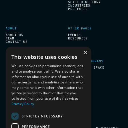
SPACE DIRECTORY
INDUSTRIES
PORTFOLIO
ABOUT
OTHER PAGES
ABOUT US
EVENTS
TEAM
RESOURCES
CONTACT US
×
This website uses cookies
START-UPS PROGRAMS
COMPANY PROGRAMS
We use cookies to personalise content, ads
ESA BIC INCUBATION
PREPARE FOR SPACE
and to analyse our traffic. We also share
information about your use of our site with
our advertising and analytics partners who
SOCIAL
may combine it with other information that
you’ve provided to them or that they’ve
LINKEDIN
collected from your use of their services.
Privacy Policy
SUBSCRIBE TO OUR NEWSLETTER
STRICTLY NECESSARY
PERFORMANCE