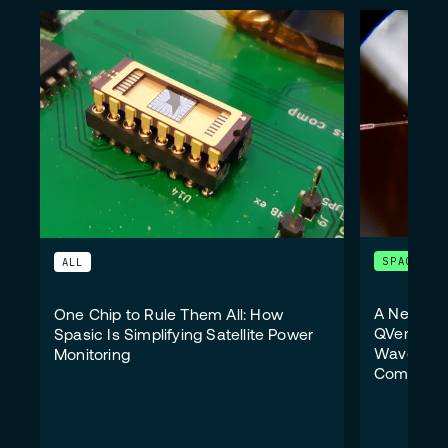
SPACE
ALL
A New Wi
One Chip to Rule Them All: How
QVersion 
Spasic Is Simplifying Satellite Power
Wavelengt
Monitoring
Communic