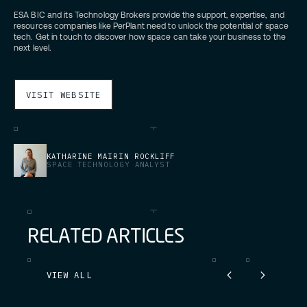
ESA BIC and its Technology Brokers provide the support, expertise, and
resources companies like PerPlant need to unlock the potential of space
tech. Get in touch to discover how space can take your business to the
next level.
VISIT WEBSITE
KATHARINE MAIRIN ROCKLIFF
SPACE TECHNOLOGY ANALYST
R
E
L
A
T
E
D
A
R
T
I
C
L
E
S
VIEW ALL