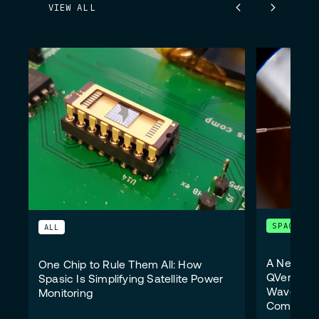
VIEW ALL
SPACE
ALL
A New Wi
One Chip to Rule Them All: How
QVersion 
Spasic Is Simplifying Satellite Power
Wavelengt
Monitoring
Communic