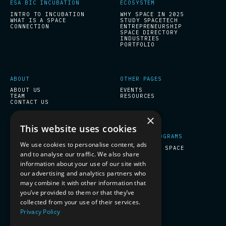
ESA BIC INCUBATION
ECOSYSTEM
INTRO TO INCUBATION
WHY SPACE IN 2025
WHAT IS A SPACE
STUDY SPACETECH
CONNECTION
ENTREPRENEURSHIP
SPACE DIRECTORY
INDUSTRIES
PORTFOLIO
ABOUT
OTHER PAGES
ABOUT US
EVENTS
TEAM
RESOURCES
CONTACT US
×
This website uses cookies
START-UPS PROGRAMS
COMPANY PROGRAMS
We use cookies to personalise content, ads
ESA BIC INCUBATION
PREPARE FOR SPACE
and to analyse our traffic. We also share
information about your use of our site with
our advertising and analytics partners who
SOCIAL
may combine it with other information that
you’ve provided to them or that they’ve
LINKEDIN
collected from your use of their services.
Privacy Policy