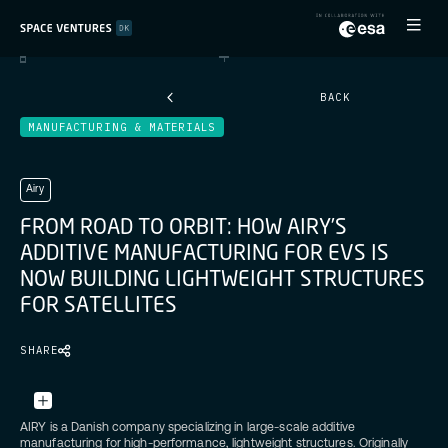
BACK
MANUFACTURING & MATERIALS
Airy
F
R
O
M
R
O
A
D
T
O
O
R
B
I
T
:
H
O
W
A
I
R
Y
’
S
A
D
D
I
T
I
V
E
M
A
N
U
F
A
C
T
U
R
I
N
G
F
O
R
E
V
S
I
S
N
O
W
B
U
I
L
D
I
N
G
L
I
G
H
T
W
E
I
G
H
T
S
T
R
U
C
T
U
R
E
S
F
O
R
S
A
T
E
L
L
I
T
E
S
SHARE
Credit:
Unsplash
AIRY is a Danish company specializing in large-scale additive
manufacturing for high-performance, lightweight structures. Originally