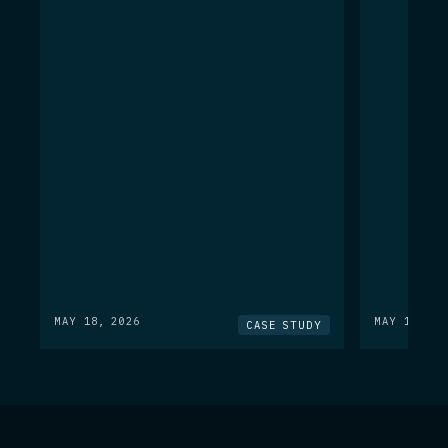
MAY 18, 2026
MAY 18, 20
CASE STUDY