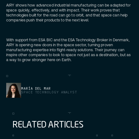
AIRY shows how advanced industrial manufacturing can be adapted for
space quickly, effectively, and with impact. Their work proves that
technologies built for the road can go to orbit, and that space can help
companies push their products to the next level.
With support from ESA BIC and the ESA Technology Broker in Denmark,
AIRY is opening new doors in the space sector, turning proven
manufacturing expertise into flight-ready solutions. Their journey can
inspire other companies to look to space not just as a destination, but as
a way to grow stronger here on Earth.
MARÍA DEL MAR
SPACE TECHNOLOGY ANALYST
R
E
L
A
T
E
D
A
R
T
I
C
L
E
S