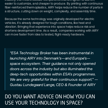
easier to customize, and cheaper to produce. By printing with continuous
fiber-reinforced thermoplastics, AIRY helps reduce the number of parts in
a structure, cutting down on weight, complexity, and assembly time.
Because the same technology was originally developed for electric
vehicles, it’s already designed for tough conditions, like heat and
vibration. Bringing that experience into space helps reduce risk and
shortens development time. As a result, companies working with AIRY
can move faster from idea to tested, flight-ready hardware.
“ESA Technology Broker has been instrumental in
launching AIRY into Denmark’s—and Europe’s—
space ecosystem. Their guidance not only opened
doors across the industry but also illuminated the
deep-tech opportunities within ESA’s programmes.
We are very grateful for their continuous support.” —
Gustau Lundegaard Lange, CEO & Founder of AIRY
DO YOU WANT ADVICE ON HOW YOU CAN
USE YOUR TECHNOLOGY IN SPACE?