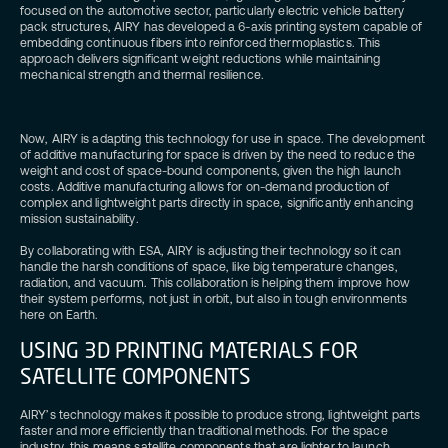
focused on the automotive sector, particularly electric vehicle battery
pack structures, AIRY has developed a 6-axis printing system capable of
embedding continuous fibers into reinforced thermoplastics. This
approach delivers significant weight reductions while maintaining
mechanical strength and thermal resilience.
Now, AIRY is adapting this technology for use in space. The development
of additive manufacturing for space is driven by the need to reduce the
weight and cost of space-bound components, given the high launch
costs. Additive manufacturing allows for on-demand production of
complex and lightweight parts directly in space, significantly enhancing
mission sustainability.
By collaborating with ESA, AIRY is adjusting their technology so it can
handle the harsh conditions of space, like big temperature changes,
radiation, and vacuum. This collaboration is helping them improve how
their system performs, not just in orbit, but also in tough environments
here on Earth.
USING 3D PRINTING MATERIALS FOR
SATELLITE COMPONENTS
AIRY’s technology makes it possible to produce strong, lightweight parts
faster and more efficiently than traditional methods. For the space
industry, this means satellite components that are lighter to launch,