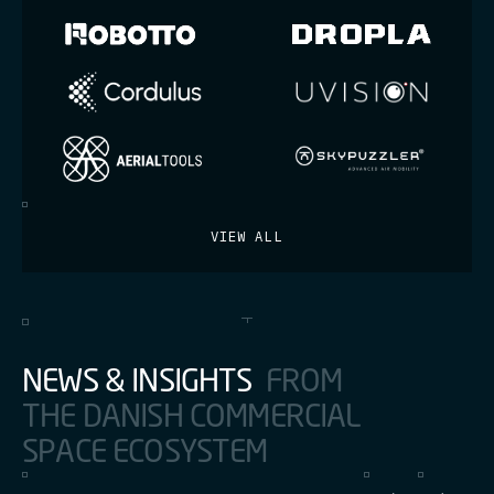
VIEW ALL
N
E
W
S
&
I
N
S
I
G
H
T
S
F
R
O
M
T
H
E
D
A
N
I
S
H
C
O
M
M
E
R
C
I
A
L
S
P
A
C
E
E
C
O
S
Y
S
T
E
M