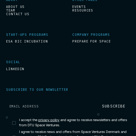
ABOUT US
EVENTS
TEAM
RESOURCES
CONTACT US
START-UPS PROGRAMS
COMPANY PROGRAMS
ESA BIC INCUBATION
PREPARE FOR SPACE
SOCIAL
LINKEDIN
SUBSCRIBE TO OUR NEWSLETTER
I accept the
privacy policy
and agree to receive newsletters and offers
from DTU Space Ventures.
I agree to receive news and offers from Space Ventures Denmark and