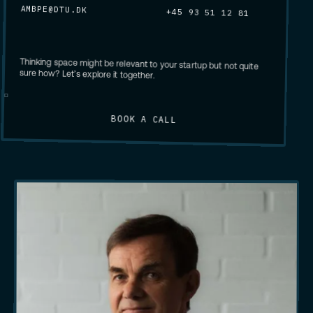
AMBPE@DTU.DK
+45 93 51 12 81
Thinking space might be relevant to your startup but not quite
sure how? Let’s explore it together.
BOOK A CALL