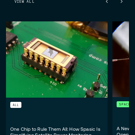
VIEW ALL
SPACE
ALL
A New W
One Chip to Rule Them All: How Spasic Is