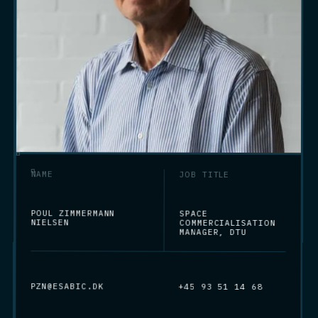
NAME
JOB TITLE
POUL ZIMMERMANN
SPACE
NIELSEN
COMMERCIALISATION
MANAGER, DTU
PZN@ESABIC.DK
+45 93 51 14 68