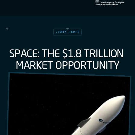
//
WHY CARE?
S
P
A
C
E
:
T
H
E
$
1
.
8
T
R
I
L
L
I
O
N
M
A
R
K
E
T
O
P
P
O
R
T
U
N
I
T
Y