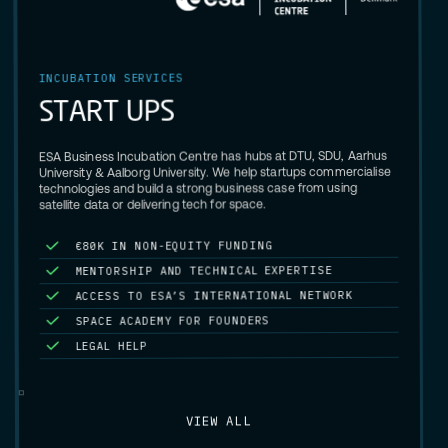
INCUBATION SERVICES
S
P
U
T
R
A
T
S
ESA Business Incubation Centre has hubs at DTU, SDU, Aarhus
University & Aalborg University. We help startups commercialise
technologies and build a strong business case from using
satellite data or delivering tech for space.
G
N
I
D
N
U
F
Y
T
I
U
Q
E
-
N
O
N
N
I
K
0
8
€
MENTORSHIP AND TECHNICAL EXPERTISE
ACCESS TO ESA’S INTERNATIONAL NETWORK
SPACE ACADEMY FOR FOUNDERS
LEGAL HELP
VIEW ALL