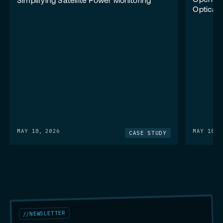
Opening
Simplifying Satellite Power Monitoring
Optical
MAY 18, 2026
MAY 18, 
CASE STUDY
NEWSLETTER
//