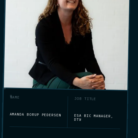
NAME
JOB TITLE
AMANDA BORUP PEDERSEN
ESA BIC MANAGER,
DTU