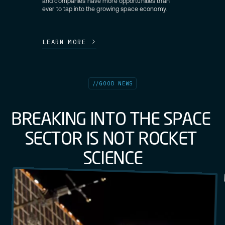
and companies have more opportunities than
ever to tap into the growing space economy.
LEARN MORE
//
GOOD NEWS
B
R
E
A
K
I
N
G
I
N
T
O
T
H
E
S
P
A
C
E
S
E
C
T
O
R
I
S
N
O
T
R
O
C
K
E
T
S
C
I
E
N
C
E