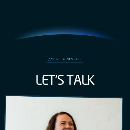
//
SEND A MESSAGE
L
E
T
'
S
T
A
L
K