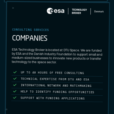
CONSULTING SERVICES
C
O
M
P
A
N
I
E
S
ESA Technology Broker is located at DTU Space. We are funded
by ESA and the Danish Industry Foundation to support small and
medium-sized businesses to innovate new products or transfer
technology to the space sector.
UP TO 40 HOURS OF FREE CONSULTING
TECHNICAL EXPERTISE FROM DTU AND ESA
INTERNATIONAL NETWORK AND MATCHMAKING
HELP TO IDENTIFY FUNDING OPPORTUNITIES
SUPPORT WITH FUNDING APPLICATIONS