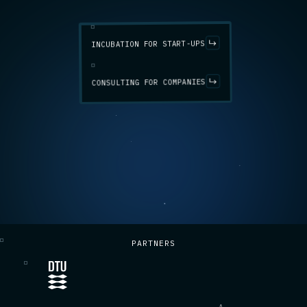
INCUBATION FOR START-UPS
CONSULTING FOR COMPANIES
PARTNERS