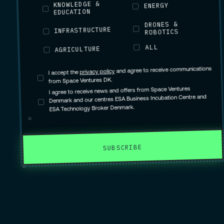
KNOWLEDGE &
ENERGY
EDUCATION
DRONES &
INFRASTRUCTURE
ROBOTICS
ALL
AGRICULTURE
and agree to receive communications
privacy policy
I accept the
from Space Ventures DK.
I agree to receive news and offers from Space Ventures
Denmark and our centres ESA Business Incubation Centre and
ESA Technology Broker Denmark.