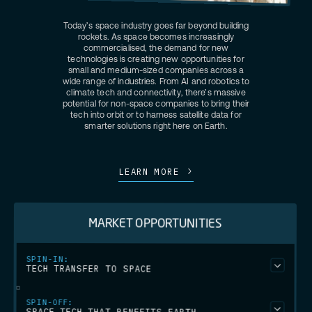
Today’s space industry goes far beyond building
rockets. As space becomes increasingly
commercialised, the demand for new
technologies is creating new opportunities for
small and medium-sized companies across a
wide range of industries. From AI and robotics to
climate tech and connectivity, there’s massive
potential for non-space companies to bring their
tech into orbit or to harness satellite data for
smarter solutions right here on Earth.
LEARN MORE
MARKET OPPORTUNITIES
SPIN-IN:
TECH TRANSFER TO SPACE
We assist companies from non-space industries in adapting
SPIN-OFF:
their technologies to the space sector. This could be relevant for
SPACE TECH THAT BENEFITS EARTH