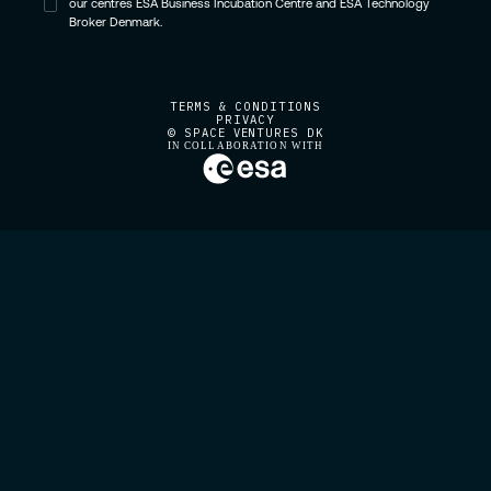
our centres ESA Business Incubation Centre and ESA Technology
Broker Denmark.
TERMS & CONDITIONS
PRIVACY
© SPACE VENTURES DK
IN COLLABORATION WITH