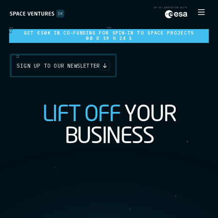
GET €50K IN CO-FUNDING FOR SPIN-IN TO SPACE PROJECTS
00 D 19 H 22 S
SIGN UP TO OUR NEWSLETTER
L
I
F
T
O
F
F
Y
O
U
R
B
U
S
I
N
E
S
S