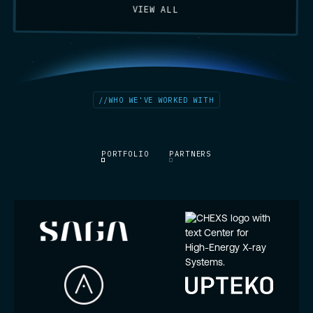
VIEW ALL
//
WHO WE'VE WORKED WITH
PORTFOLIO
PARTNERS