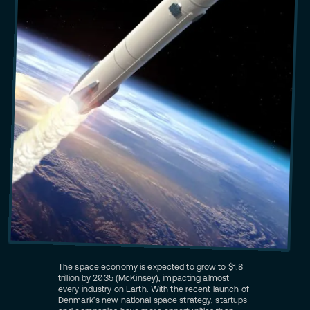
The space economy is expected to grow to $1.8
trillion by 2035 (McKinsey), impacting almost
every industry on Earth. With the recent launch of
Denmark’s new national space strategy, startups