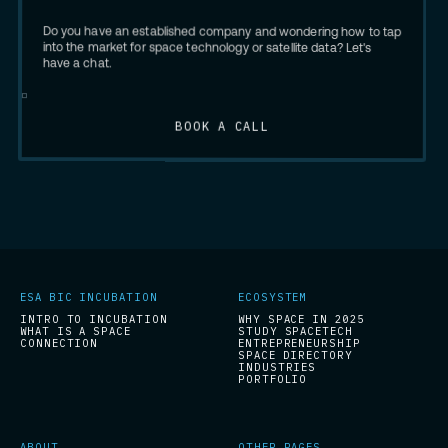
Do you have an established company and wondering how to tap
into the market for space technology or satellite data? Let's
have a chat.
BOOK A CALL
ESA BIC INCUBATION
ECOSYSTEM
INTRO TO INCUBATION
WHY SPACE IN 2025
WHAT IS A SPACE
STUDY SPACETECH
CONNECTION
ENTREPRENEURSHIP
SPACE DIRECTORY
INDUSTRIES
PORTFOLIO
ABOUT
OTHER PAGES