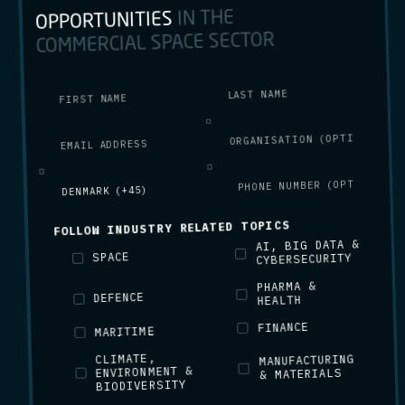
IN THE
OPPORTUNITIES
COMMERCIAL SPACE SECTOR
FOLLOW INDUSTRY RELATED TOPICS
AI, BIG DATA &
SPACE
CYBERSECURITY
PHARMA &
DEFENCE
HEALTH
FINANCE
MARITIME
CLIMATE,
MANUFACTURING
ENVIRONMENT &
& MATERIALS
BIODIVERSITY