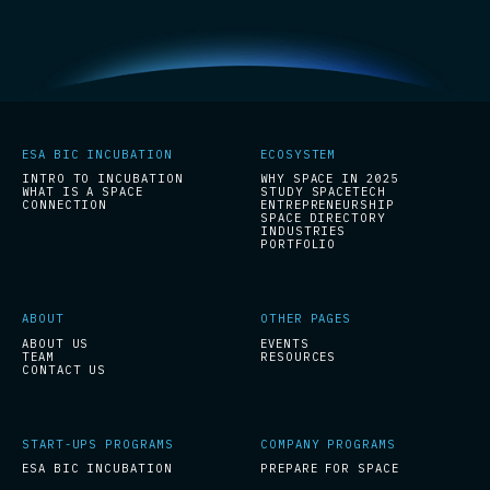
ESA BIC INCUBATION
ECOSYSTEM
INTRO TO INCUBATION
WHY SPACE IN 2025
WHAT IS A SPACE
STUDY SPACETECH
CONNECTION
ENTREPRENEURSHIP
SPACE DIRECTORY
INDUSTRIES
PORTFOLIO
ABOUT
OTHER PAGES
ABOUT US
EVENTS
TEAM
RESOURCES
CONTACT US
START-UPS PROGRAMS
COMPANY PROGRAMS
ESA BIC INCUBATION
PREPARE FOR SPACE