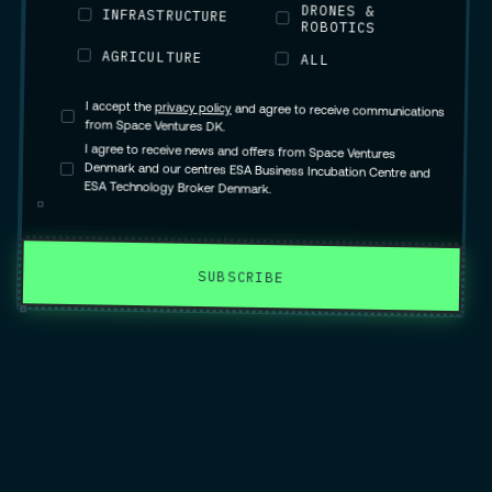
DRONES &
INFRASTRUCTURE
ROBOTICS
AGRICULTURE
ALL
I accept the
privacy policy
and agree to receive communications
from Space Ventures DK.
I agree to receive news and offers from Space Ventures
Denmark and our centres ESA Business Incubation Centre and
ESA Technology Broker Denmark.