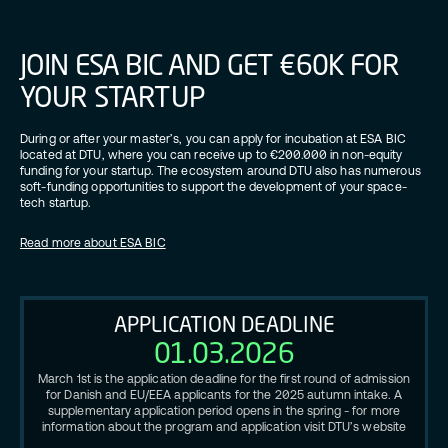
JOIN ESA BIC AND GET €60K FOR
YOUR STARTUP
During or after your master’s, you can apply for incubation at ESA BIC
located at DTU, where you can receive up to €200.000 in non-equity
funding for your startup. The ecosystem around DTU also has numerous
soft-funding opportunities to support the development of your space-
tech startup.
Read more about ESA BIC
APPLICATION DEADLINE
01.03.2026
March 1st is the application deadline for the first round of admission
for Danish and EU/EEA applicants for the 2025 autumn intake. A
supplementary application period opens in the spring - for more
information about the program and application visit DTU’s website