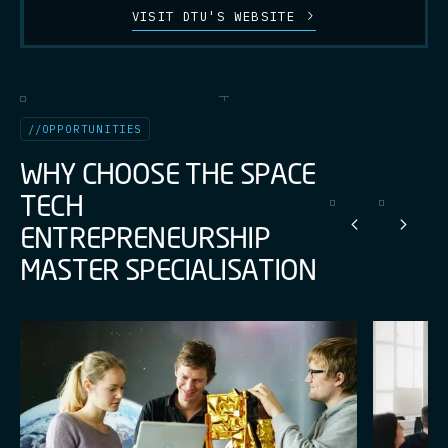
VISIT DTU'S WEBSITE
//
OPPORTUNITIES
W
H
Y
C
H
O
O
S
E
T
H
E
S
P
A
C
E
T
E
C
H
E
N
T
R
E
P
R
E
N
E
U
R
S
H
I
P
M
A
S
T
E
R
S
P
E
C
I
A
L
I
S
A
T
I
O
N