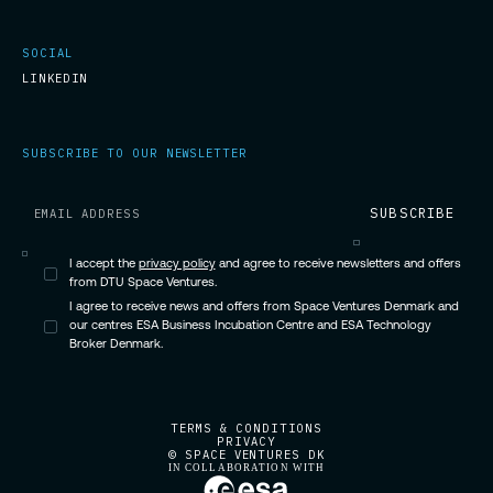
SOCIAL
LINKEDIN
SUBSCRIBE TO OUR NEWSLETTER
I accept the
privacy policy
and agree to receive newsletters and offers
from DTU Space Ventures.
I agree to receive news and offers from Space Ventures Denmark and
our centres ESA Business Incubation Centre and ESA Technology
Broker Denmark.
TERMS & CONDITIONS
PRIVACY
© SPACE VENTURES DK
IN COLLABORATION WITH