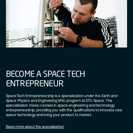
BECOME A SPACE TECH
ENTREPRENEUR
SpaceTech Entrepreneurship is a specialization under the
Earth and
Space Physics and Engineering
MSc program at DTU Space. The
specialization mixes courses in space engineering and technology
entrepreneurship, providing you with the qualifications to innovate new
space technology and bring your product to market.
Read more about the specialisation