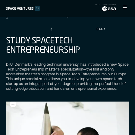
BACK
S
T
U
D
Y
S
P
A
C
E
T
E
C
H
E
N
T
R
E
P
R
E
N
E
U
R
S
H
I
P
DTU, Denmark’s leading technical university, has introduced a new Space
Tech Entrepreneurship master’s specialization—the first and only
accredited master’s program in Space Tech Entrepreneurship in Europe.
This unique specialization allows you to develop your own space tech
startup as an integral part of your degree, providing the perfect blend of
cutting-edge education and hands-on entrepreneurial experience.
Caption
text