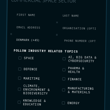
COMMERCIAL SPACE SECTOR
FOLLOW INDUSTRY RELATED TOPICS
AI, BIG DATA &
SPACE
CYBERSECURITY
PHARMA &
DEFENCE
HEALTH
MARITIME
FINANCE
CLIMATE,
ENVIRONMENT &
MANUFACTURING
& MATERIALS
BIODIVERSITY
KNOWLEDGE &
ENERGY
EDUCATION