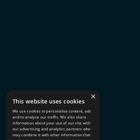
×
This website uses cookies
We use cookies to personalise content, ads
and to analyse our traffic. We also share
information about your use of our site with
our advertising and analytics partners who
may combine it with other information that