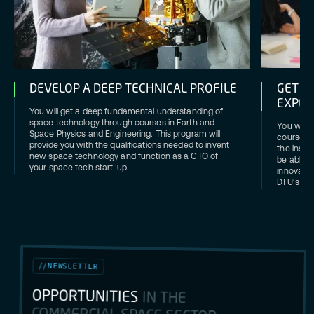
DEVELOP A DEEP TECHNICAL PROFILE
GET H
EXPER
You will get a deep fundamental understanding of
space technology through courses in Earth and
You will g
Space Physics and Engineering. This program will
courses a
provide you with the qualifications needed to invent
the ins a
new space technology and function as a CTO of
be able t
your space tech start-up.
innovatio
DTU’s X-t
//
NEWSLETTER
OPPORTUNITIES
IN THE