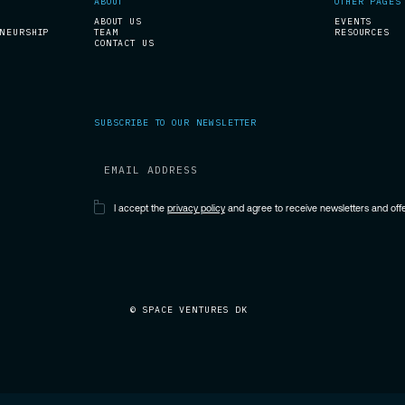
ABOUT
OTHER PAGES
ABOUT US
EVENTS
ENEURSHIP
TEAM
RESOURCES
CONTACT US
SUBSCRIBE TO OUR NEWSLETTER
I accept the
privacy policy
and agree to receive newsletters and of
© SPACE VENTURES DK