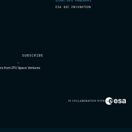
START-UPS PROGRAMS
ESA BIC INCUBATION
fers from DTU Space Ventures
IN COLLABORATION WITH