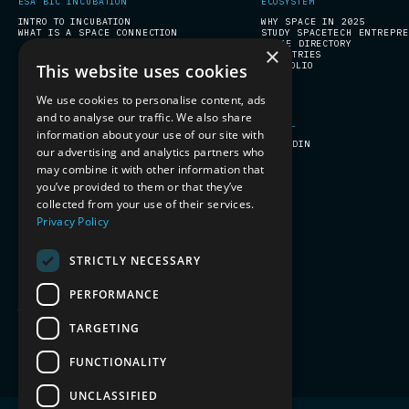
ESA BIC INCUBATION
ECOSYSTEM
INTRO TO INCUBATION
WHY SPACE IN 2025
WHAT IS A SPACE CONNECTION
STUDY SPACETECH ENTREPR
SPACE DIRECTORY
×
INDUSTRIES
PORTFOLIO
This website uses cookies
We use cookies to personalise content, ads
and to analyse our traffic. We also share
COMPANY PROGRAMS
SOCIAL
information about your use of our site with
PREPARE FOR SPACE
LINKEDIN
our advertising and analytics partners who
may combine it with other information that
you’ve provided to them or that they’ve
collected from your use of their services.
Privacy Policy
STRICTLY NECESSARY
PERFORMANCE
TERMS & CONDITIONS
PRIVACY
TARGETING
FUNCTIONALITY
UNCLASSIFIED