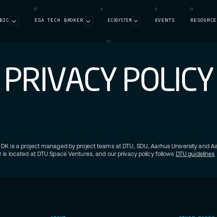
BIC
ESA TECH BROKER
EVENTS
RESOURCE
ECOSYSTEM
P
R
I
V
A
C
Y
P
O
L
I
C
Y
DK is a project managed by project teams at DTU, SDU, Aarhus University and Aal
 is located at DTU Space Ventures, and our privacy policy follows
DTU guidelines