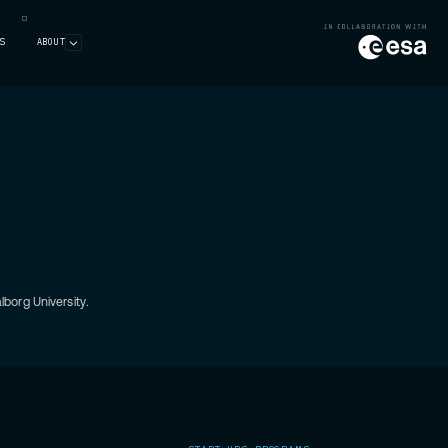
S
ABOUT
borg University.