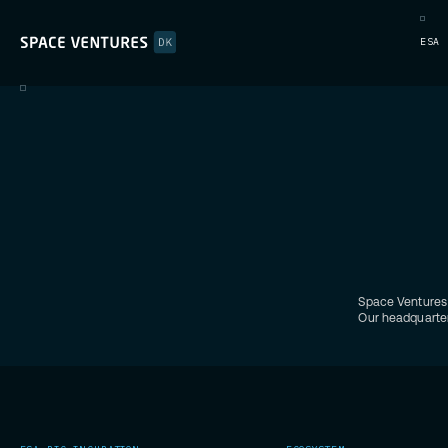
ESA 
Space Ventures 
Our headquarter