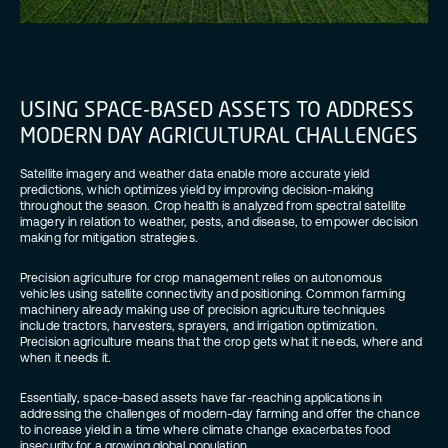
USING SPACE-BASED ASSETS TO ADDRESS
MODERN DAY AGRICULTURAL CHALLENGES
Satellite imagery and weather data enable more accurate yield
predictions, which optimizes yield by improving decision-making
throughout the season. Crop health is analyzed from spectral satellite
imagery in relation to weather, pests, and disease, to empower decision
making for mitigation strategies.
Precision agriculture for crop management relies on autonomous
vehicles using satellite connectivity and positioning. Common farming
machinery already making use of precision agriculture techniques
include tractors, harvesters, sprayers, and irrigation optimization.
Precision agriculture means that the crop gets what it needs, where and
when it needs it.
Essentially, space-based assets have far-reaching applications in
addressing the challenges of modern-day farming and offer the chance
to increase yield in a time where climate change exacerbates food
insecurity for a growing global population.