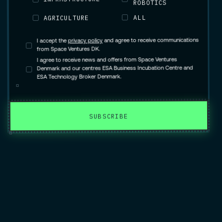
ROBOTICS
ALL
AGRICULTURE
and agree to receive communications
privacy policy
I accept the
from Space Ventures DK.
I agree to receive news and offers from Space Ventures
Denmark and our centres ESA Business Incubation Centre and
ESA Technology Broker Denmark.