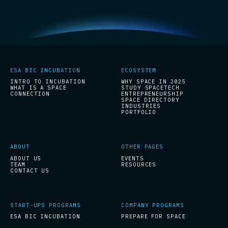
ESA BIC INCUBATION
ECOSYSTEM
INTRO TO INCUBATION
WHY SPACE IN 2025
WHAT IS A SPACE
STUDY SPACETECH
CONNECTION
ENTREPRENEURSHIP
SPACE DIRECTORY
INDUSTRIES
PORTFOLIO
ABOUT
OTHER PAGES
ABOUT US
EVENTS
TEAM
RESOURCES
CONTACT US
START-UPS PROGRAMS
COMPANY PROGRAMS
ESA BIC INCUBATION
PREPARE FOR SPACE