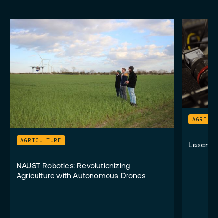
AGRICU
AGRICULTURE
Laser Pr
NAUST Robotics: Revolutionizing
Agriculture with Autonomous Drones