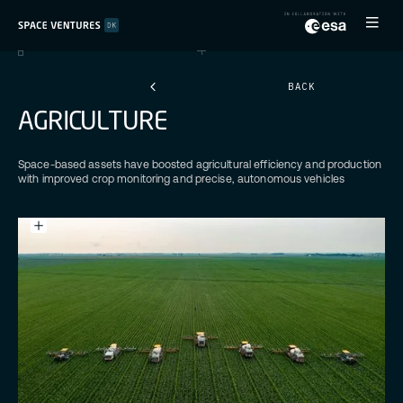
BACK
A
G
R
I
C
U
L
T
U
R
E
Space-based assets have boosted agricultural efficiency and production
with improved crop monitoring and precise, autonomous vehicles
Credits:
James
Baltz
Unsplash