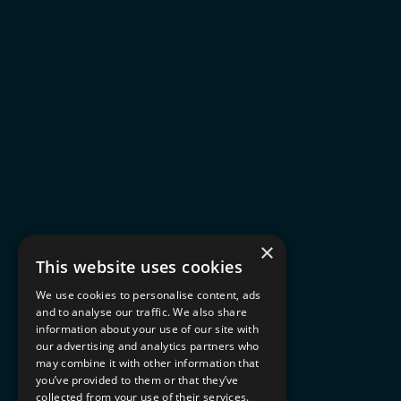
×
This website uses cookies
We use cookies to personalise content, ads
and to analyse our traffic. We also share
information about your use of our site with
our advertising and analytics partners who
may combine it with other information that
you’ve provided to them or that they’ve
collected from your use of their services.