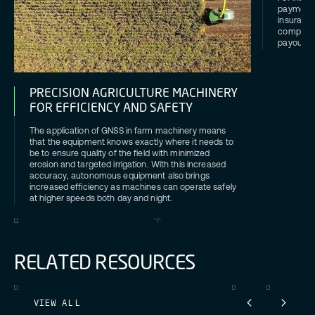
payments
insurance
companies
payouts a
PRECISION AGRICULTURE MACHINERY
FOR EFFICIENCY AND SAFETY
The application of GNSS in farm machinery means
that the equipment knows exactly where it needs to
be to ensure quality of the field with minimized
erosion and targeted irrigation. With this increased
accuracy, autonomous equipment also brings
increased efficiency as machines can operate safely
at higher speeds both day and night.
R
E
L
A
T
E
D
R
E
S
O
U
R
C
E
S
VIEW ALL