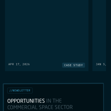
APR 17, 2026
JAN 5, 2
CASE STUDY
NEWSLETTER
//
IN THE
OPPORTUNITIES
COMMERCIAL SPACE SECTOR