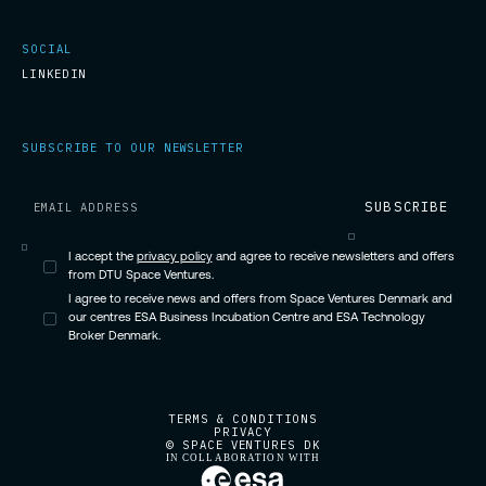
SOCIAL
LINKEDIN
SUBSCRIBE TO OUR NEWSLETTER
I accept the
privacy policy
and agree to receive newsletters and offers
from DTU Space Ventures.
I agree to receive news and offers from Space Ventures Denmark and
our centres ESA Business Incubation Centre and ESA Technology
Broker Denmark.
TERMS & CONDITIONS
PRIVACY
© SPACE VENTURES DK
IN COLLABORATION WITH