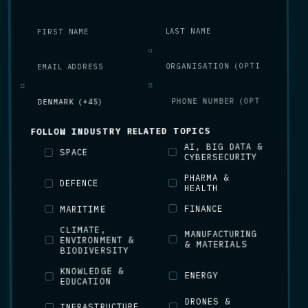
FOLLOW INDUSTRY RELATED TOPICS
AI, BIG DATA &
SPACE
CYBERSECURITY
PHARMA &
DEFENCE
HEALTH
FINANCE
MARITIME
CLIMATE,
MANUFACTURING
ENVIRONMENT &
& MATERIALS
BIODIVERSITY
KNOWLEDGE &
ENERGY
EDUCATION
DRONES &
INFRASTRUCTURE