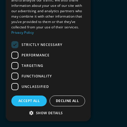
and to analyse our traffic. We also share
information about your use of our site with
our advertising and analytics partners who
may combine it with other information that
you’ve provided to them or that they’ve
collected from your use of their services.
Privacy Policy
STRICTLY NECESSARY
PERFORMANCE
TARGETING
FUNCTIONALITY
UNCLASSIFIED
ACCEPT ALL
DECLINE ALL
SHOW DETAILS