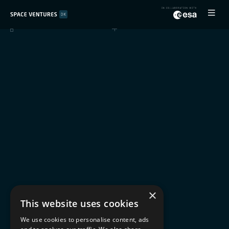
×
This website uses cookies
We use cookies to personalise content, ads