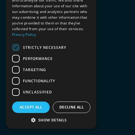
and to analyse our traffic. We also share
information about your use of our site with
our advertising and analytics partners who
may combine it with other information that
you’ve provided to them or that they’ve
collected from your use of their services.
Privacy Policy
STRICTLY NECESSARY
PERFORMANCE
TARGETING
FUNCTIONALITY
UNCLASSIFIED
ACCEPT ALL
DECLINE ALL
SHOW DETAILS