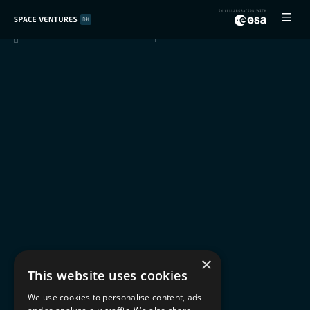
×
This website uses cookies
We use cookies to personalise content, ads