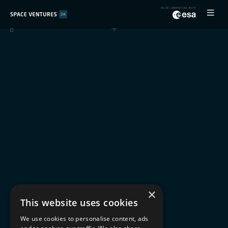
×
This website uses cookies
We use cookies to personalise content, ads