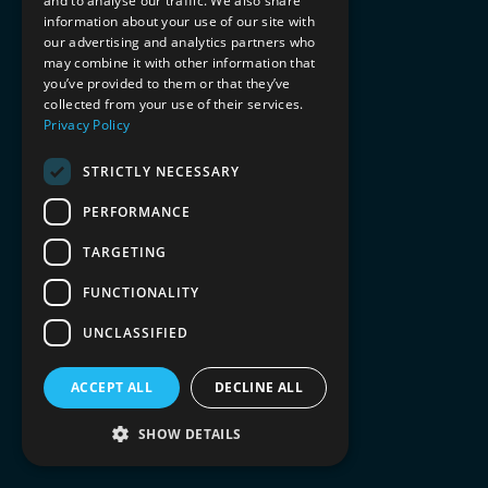
and to analyse our traffic. We also share
information about your use of our site with
our advertising and analytics partners who
may combine it with other information that
you’ve provided to them or that they’ve
collected from your use of their services.
Privacy Policy
STRICTLY NECESSARY
PERFORMANCE
TARGETING
FUNCTIONALITY
UNCLASSIFIED
ACCEPT ALL
DECLINE ALL
SHOW DETAILS