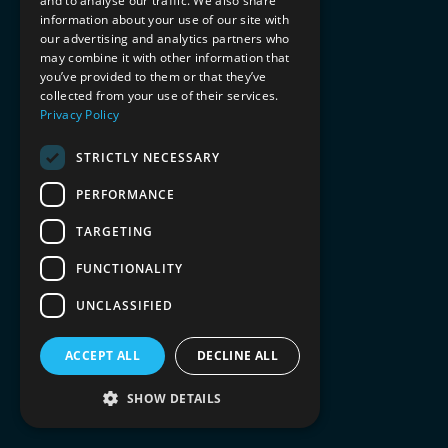
and to analyse our traffic. We also share
information about your use of our site with
our advertising and analytics partners who
may combine it with other information that
you’ve provided to them or that they’ve
collected from your use of their services.
Privacy Policy
STRICTLY NECESSARY
PERFORMANCE
TARGETING
FUNCTIONALITY
UNCLASSIFIED
ACCEPT ALL
DECLINE ALL
SHOW DETAILS