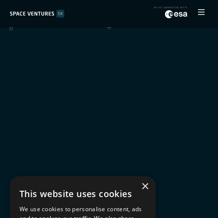
×
This website uses cookies
We use cookies to personalise content, ads