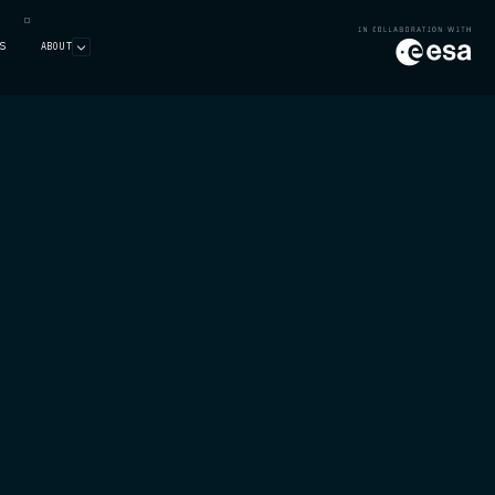
S
ABOUT