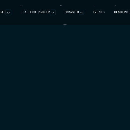
BIC
ESA TECH BROKER
EVENTS
RESOURCE
ECOSYSTEM