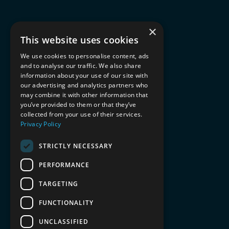
×
This website uses cookies
We use cookies to personalise content, ads
and to analyse our traffic. We also share
information about your use of our site with
our advertising and analytics partners who
may combine it with other information that
you’ve provided to them or that they’ve
collected from your use of their services.
Privacy Policy
STRICTLY NECESSARY
PERFORMANCE
TARGETING
FUNCTIONALITY
UNCLASSIFIED